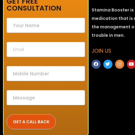
GET FREE
CONSULTATION
Stamina Booster is
medication that is e
the management of
trouble in men.
JOIN US