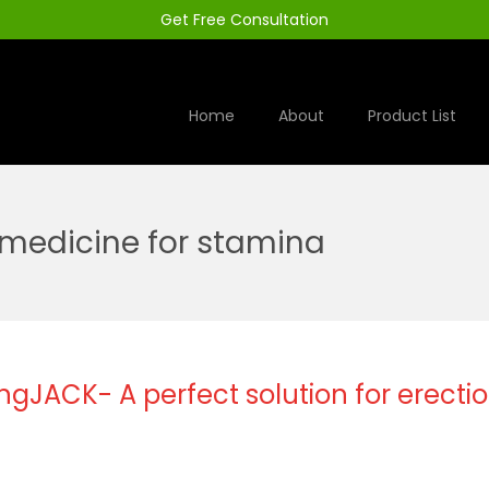
Get Free Consultation
Home
About
Product List
 medicine for stamina
ngJACK- A perfect solution for erecti