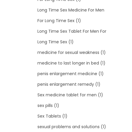
Long Time Sex Medicine For Men
For Long Time Sex
(1)
Long Time Sex Tablet For Men For
Long Time Sex
(1)
medicine for sexual weakness
(1)
medicine to last longer in bed
(1)
penis enlargement medicine
(1)
penis enlargement remedy
(1)
Sex medicine tablet for men
(1)
sex pills
(1)
Sex Tablets
(1)
sexual problems and solutions
(1)