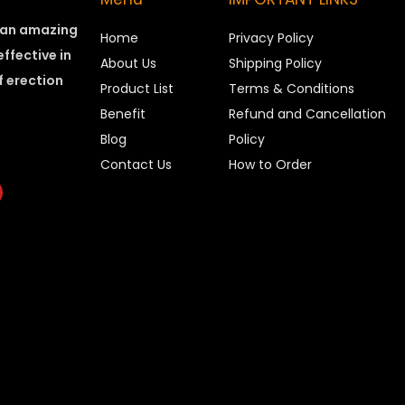
 an amazing
Home
Privacy Policy
ffective in
About Us
Shipping Policy
 erection
Product List
Terms & Conditions
Benefit
Refund and Cancellation
Blog
Policy
Contact Us
How to Order