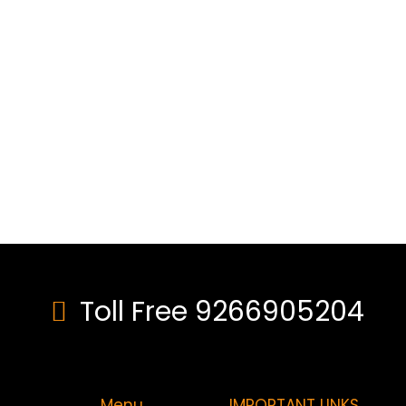
Toll Free 9266905204
Menu
IMPORTANT LINKS