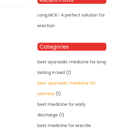
LongJACK- A perfect solution for
erection
Categories
best ayurvedic medicine for long
lasting in bed
(1)
best ayurvedic medicine for
stamina
(1)
best medicine for early
discharge
(1)
best medicine for erectile