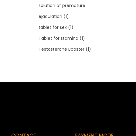
solution of premature
ejaculation
(1)
tablet for sex
(1)
Tablet for stamina
(1)
Testosterone Booster
(1)
CONTACT
PAYMENT MODE