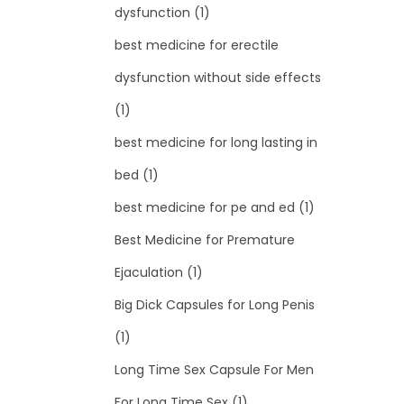
dysfunction
(1)
best medicine for erectile
dysfunction without side effects
(1)
best medicine for long lasting in
bed
(1)
best medicine for pe and ed
(1)
Best Medicine for Premature
Ejaculation
(1)
Big Dick Capsules for Long Penis
(1)
Long Time Sex Capsule For Men
For Long Time Sex
(1)