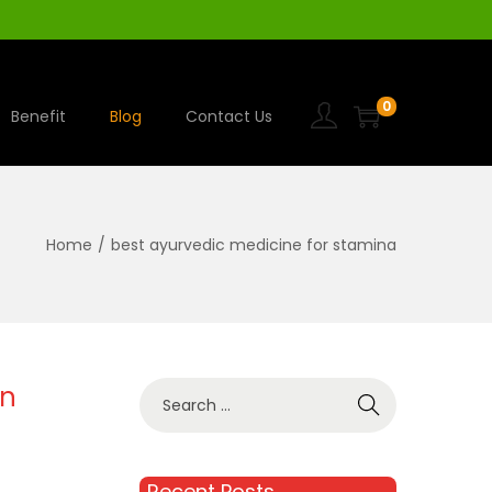
0
Benefit
Blog
Contact Us
Home
/
best ayurvedic medicine for stamina
on
Recent Posts