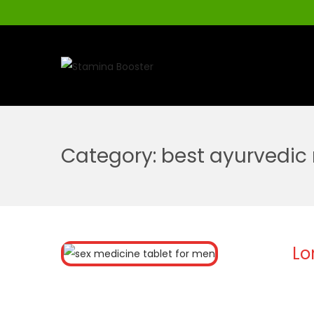
Category:
best ayurvedic
Lo