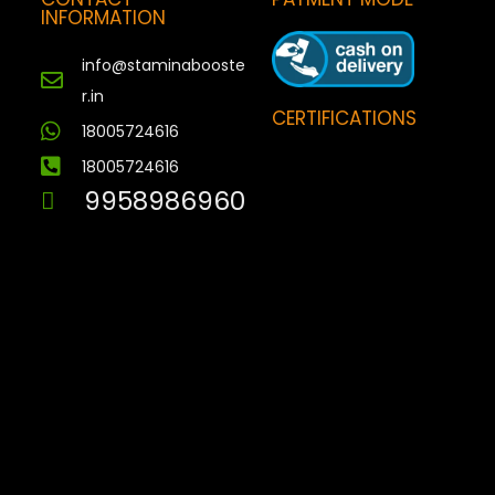
INFORMATION
info@staminabooste
r.in
CERTIFICATIONS
18005724616
18005724616
9958986960