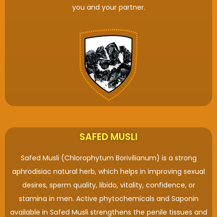
you and your partner.
SAFED MUSLI
Safed Musli (Chlorophytum Borivilianum) is a strong
aphrodisiac natural herb, which helps in improving sexual
desires, sperm quality, libido, vitality, confidence, or
stamina in men. Active phytochemicals and Saponin
available in Safed Musli strengthens the penile tissues and