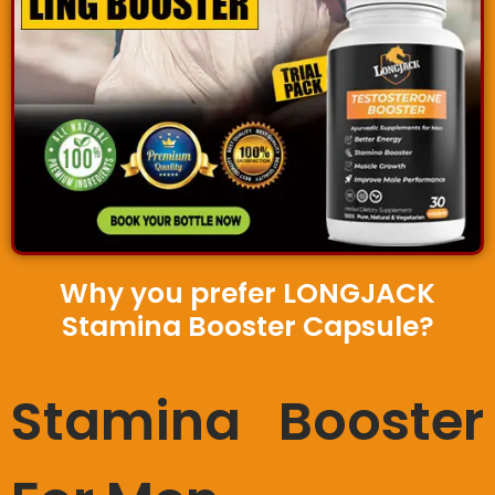
Why you prefer LONGJACK
Stamina Booster Capsule?
Stamina Booster