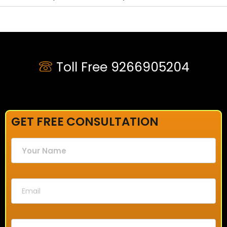
Toll Free 9266905204
GET FREE CONSULTATION