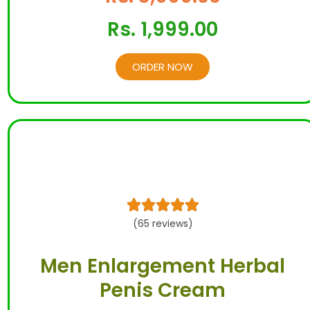
Rs. 1,999.00
ORDER NOW





(65 reviews)
Men Enlargement Herbal
Penis Cream