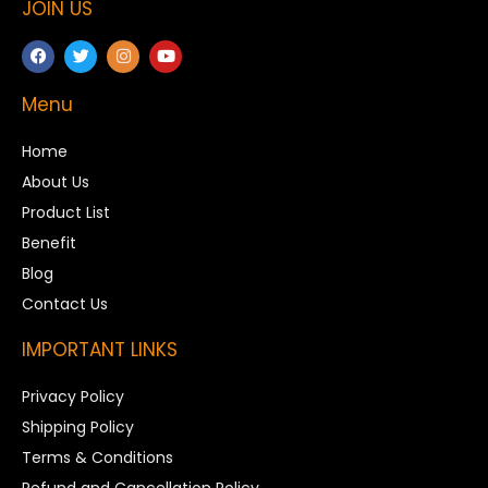
JOIN US
Menu
Home
About Us
Product List
Benefit
Blog
Contact Us
IMPORTANT LINKS
Privacy Policy
Shipping Policy
Terms & Conditions