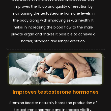
improves the libido and quality of erection by
maintaining the testosterone hormone levels in
the body along with improving sexual health. It
helps in increasing the blood flow to the male
private organ and makes it possible to achieve a
harder, stronger, and longer erection.
Improves testosterone hormones
Stamina Booster naturally boost the production of
testosterone hormone and increases vitality,