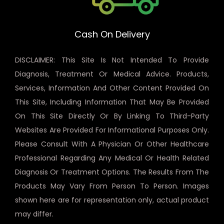
Cash On Delivery
DISCLAIMER: This Site Is Not Intended To Provide
Diagnosis, Treatment Or Medical Advice. Products,
Services, Information And Other Content Provided On
This Site, Including Information That May Be Provided
On This Site Directly Or By Linking To Third-Party
Websites Are Provided For Informational Purposes Only.
Please Consult With A Physician Or Other Healthcare
Professional Regarding Any Medical Or Health Related
Diagnosis Or Treatment Options. The Results From The
Products May Vary From Person To Person. Images
shown here are for representation only, actual product
may differ.