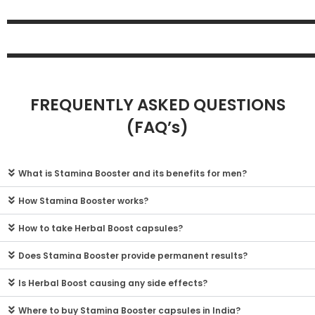
FREQUENTLY ASKED QUESTIONS
(FAQ’s)
What is Stamina Booster and its benefits for men?
How Stamina Booster works?
How to take Herbal Boost capsules?
Does Stamina Booster provide permanent results?
Is Herbal Boost causing any side effects?
Where to buy Stamina Booster capsules in India?