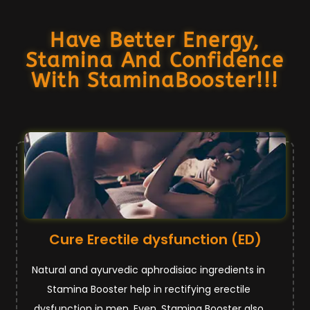
Have Better Energy,
Stamina And Confidence
With StaminaBooster!!!
Cure Erectile dysfunction (ED)
Natural and ayurvedic aphrodisiac ingredients in
Stamina Booster help in rectifying erectile
dysfunction in men. Even, Stamina Booster also