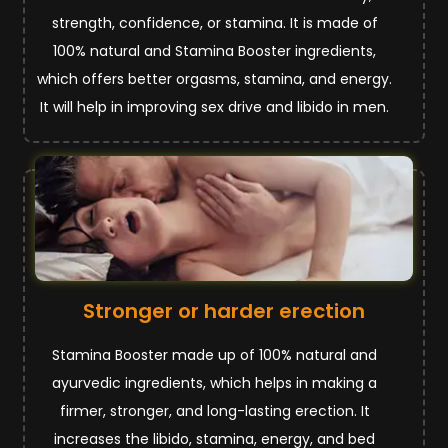
strength, confidence, or stamina. It is made of
100% natural and Stamina Booster ingredients,
which offers better orgasms, stamina, and energy.
It will help in improving sex drive and libido in men.
Stronger or harder erection
Stamina Booster made up of 100% natural and
ayurvedic ingredients, which helps in making a
firmer, stronger, and long-lasting erection. It
increases the libido, stamina, energy, and bed