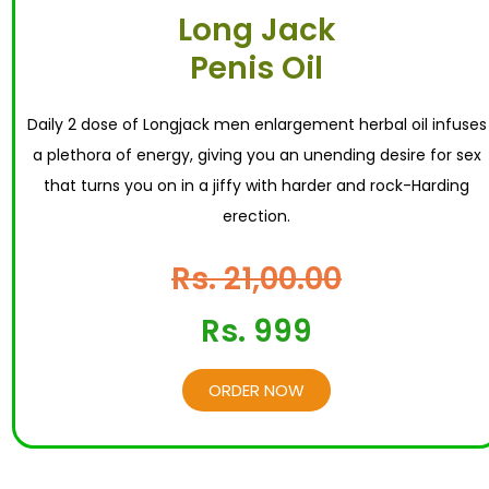
Long Jack
Penis Oil
Daily 2 dose of Longjack men enlargement herbal oil infuses
a plethora of energy, giving you an unending desire for sex
that turns you on in a jiffy with harder and rock-Harding
erection.
Rs. 21,00.00
Rs. 999
ORDER NOW