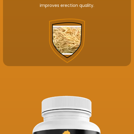
improves erection quality.