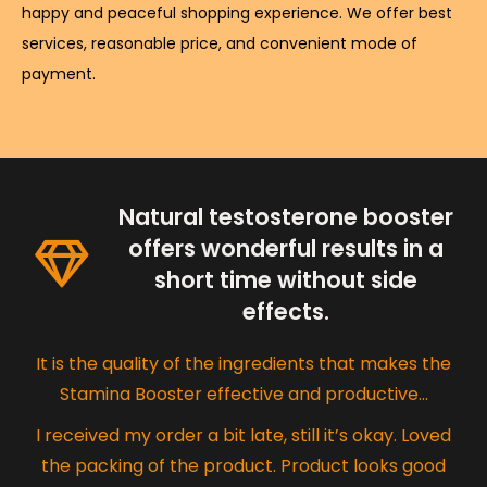
happy and peaceful shopping experience. We offer best
services, reasonable price, and convenient mode of
payment.
Natural testosterone booster
offers wonderful results in a
short time without side
effects.
It is the quality of the ingredients that makes the
Stamina Booster effective and productive…
I received my order a bit late, still it’s okay. Loved
the packing of the product. Product looks good