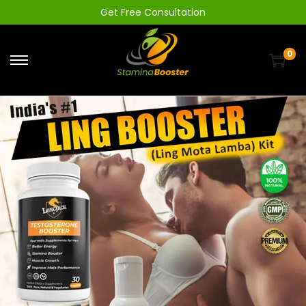
Get Free Consultation
0