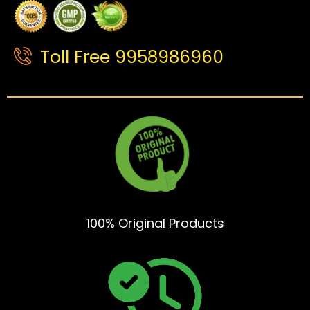
Toll Free 9958986960
100% Original Products