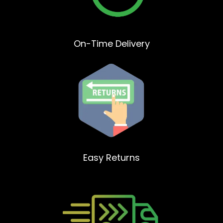
On-Time Delivery
Easy Returns