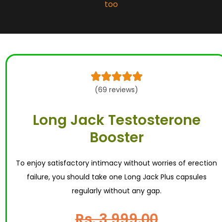
too





(69 reviews)
Long Jack Testosterone
Booster
To enjoy satisfactory intimacy without worries of erection
failure, you should take one Long Jack Plus capsules
regularly without any gap.
Rs. 3,999.00