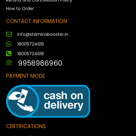
Refund and Cancellation Policy
How to Order
CONTACT INFORMATION
info@staminabooster.in
18005724616
18005724616
9958986960
PAYMENT MODE
CERTIFICATIONS