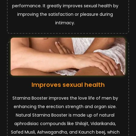
performance. It greatly improves sexual health by
improving the satisfaction or pleasure during
intimacy.
Improves sexual health
Stamina Booster improves the love life of men by
enhancing the erection strength and organ size.
Natural Stamina Booster is made up of natural
aphrodisiac compounds like Shilajit, Vidarikanda,
Safed Musli, Ashwagandha, and Kaunch beej, which