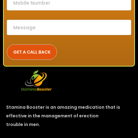
Stamina Booster is an amazing medication that is
effective in the management of erection
trouble in men.