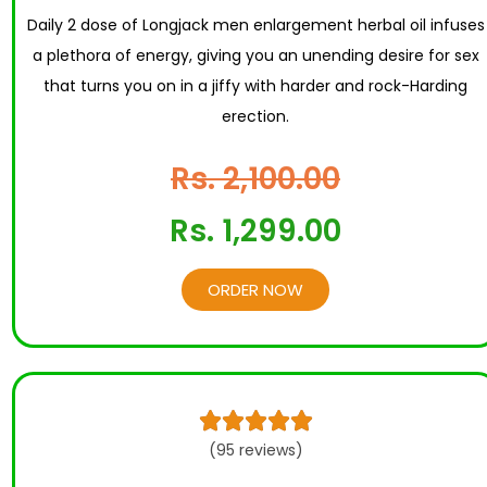
Daily 2 dose of Longjack men enlargement herbal oil infuses
a plethora of energy, giving you an unending desire for sex
that turns you on in a jiffy with harder and rock-Harding
erection.
Rs. 2,100.00
Rs. 1,299.00
ORDER NOW





(95 reviews)