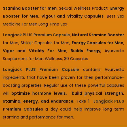
Stamina Booster for men
, Sexual Wellness Product,
Energy
Booster for Men
,
Vigour and Vitality Capsules
, Best Sex
Medicine For Men Long Time Sex
Longjack PLUS Premium Capsule
,
Natural Stamina Booster
for Men, Shilajit Capsules for Men,
Energy Capsules for Men
,
Vigor and Vitality For Men, Builds Energy
, Ayurvedic
Supplement for Men Wellness, 30 Capsules
Longjack PLUS Premium Capsule
contains Ayurvedic
ingredients that have been proven for their performance-
boosting properties. Regular use of these powerful capsules
will
optimize hormone levels, build physical strength,
stamina, energy, and endurance
. Take 1
Longjack PLUS
Premium Capsules
a day could help improve long-term
stamina and performance for men.