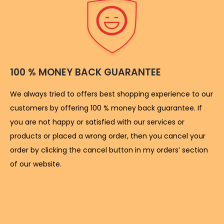
100 % MONEY BACK GUARANTEE
We always tried to offers best shopping experience to our
customers by offering 100 % money back guarantee. If
you are not happy or satisfied with our services or
products or placed a wrong order, then you cancel your
order by clicking the cancel button in my orders’ section
of our website.