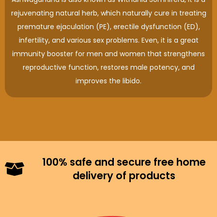
rejuvenating natural herb, which naturally cure in treating
premature ejaculation (PE), erectile dysfunction (ED),
infertility, and various sex problems. Even, it is a great
immunity booster for men and women that strengthens
reproductive function, restores male potency, and
improves the libido.
100% safe and secure free home
delivery of products