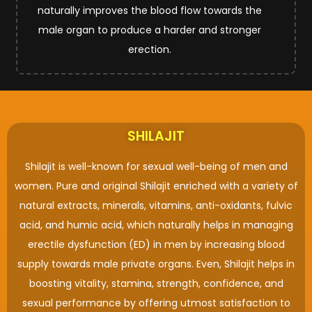
naturally improves the blood flow towards the
male organ to produce a harder and stronger
erection.
SHILAJIT
Shilajit is well-known for sexual well-being of men and
women. Pure and original Shilajit enriched with a variety of
natural extracts, minerals, vitamins, anti-oxidants, fulvic
acid, and humic acid, which naturally helps in managing
erectile dysfunction (ED) in men by increasing blood
supply towards male private organs. Even, Shilajit helps in
boosting vitality, stamina, strength, confidence, and
sexual performance by offering utmost satisfaction to