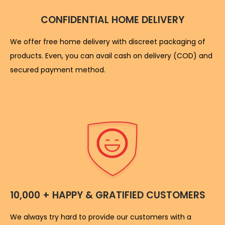
CONFIDENTIAL HOME DELIVERY
We offer free home delivery with discreet packaging of
products. Even, you can avail cash on delivery (COD) and
secured payment method.
10,000 + HAPPY & GRATIFIED CUSTOMERS
We always try hard to provide our customers with a