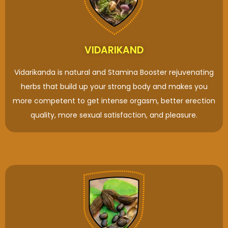
VIDARIKAND
Vidarikanda is natural and Stamina Booster rejuvenating
herbs that build up your strong body and makes you
more competent to get intense orgasm, better erection
quality, more sexual satisfaction, and pleasure.