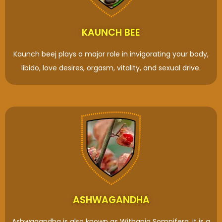
KAUNCH BEE
Kaunch beej plays a major role in invigorating your body,
libido, love desires, orgasm, vitality, and sexual drive.
ASHWAGANDHA
Ashwagandha is also known as Withania Somnifera, it is a