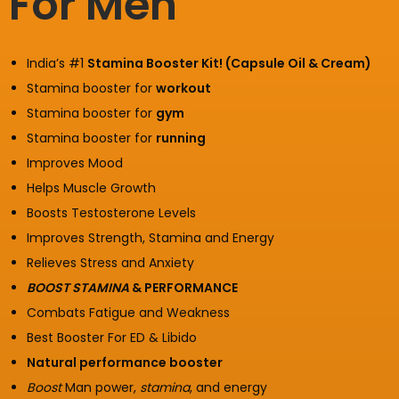
For Men
India’s #1
Stamina Booster Kit! (Capsule Oil & Cream)
Stamina booster for
workout
Stamina booster for
gym
Stamina booster for
running
Improves Mood
Helps Muscle Growth
Boosts Testosterone Levels
Improves Strength, Stamina and Energy
Relieves Stress and Anxiety
BOOST STAMINA
& PERFORMANCE
Combats Fatigue and Weakness
Best Booster For ED & Libido
Natural performance booster
Boost
Man power,
stamina
, and energy