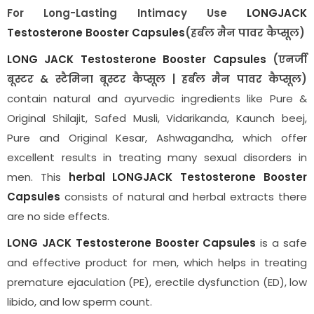
For Long-Lasting Intimacy Use
LONGJACK
Testosterone Booster Capsules
(हर्बल मैन पावर कैप्सूल)
LONG JACK Testosterone Booster Capsules
(एनर्जी
बूस्टर & स्टैमिना बूस्टर कैप्सूल | हर्बल मैन पावर कैप्सूल)
contain natural and ayurvedic ingredients like Pure &
Original Shilajit, Safed Musli, Vidarikanda, Kaunch beej,
Pure and Original Kesar, Ashwagandha, which offer
excellent results in treating many sexual disorders in
men. This
herbal
LONGJACK Testosterone Booster
Capsules
consists of natural and herbal extracts there
are no side effects.
LONG JACK Testosterone Booster Capsules
is a safe
and effective product for men, which helps in treating
premature ejaculation (PE), erectile dysfunction (ED), low
libido, and low sperm count.