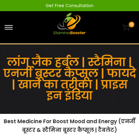
Get Free Consultation
0
लांग जैक हर्बल | स्टैमिना |
एनर्जी बूस्टर कैप्सूल | फायदे
| खाने का तरीका | प्राइस
इन इंडिया
Best Medicine For Boost Mood and Energy (एनर्जी
बूस्टर & स्टैमिना बूस्टर कैप्सूल | टैबलेट)