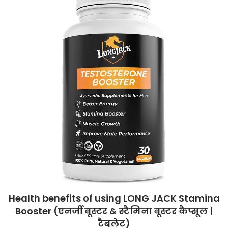
Health benefits of using LONG JACK Stamina
Booster (एनर्जी बूस्टर & स्टैमिना बूस्टर कैप्सूल |
टैबलेट)