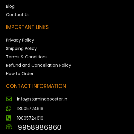
Blog
Contact Us
IMPORTANT LINKS
Privacy Policy
Shipping Policy
Terms & Conditions
Refund and Cancellation Policy
How to Order
CONTACT INFORMATION
info@staminabooster.in
18005724616
18005724616
9958986960