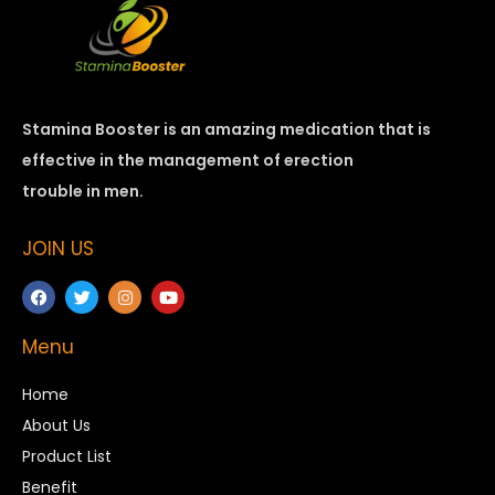
Stamina Booster is an amazing medication that is
effective in the management of erection
trouble in men.
JOIN US
Menu
Home
About Us
Product List
Benefit