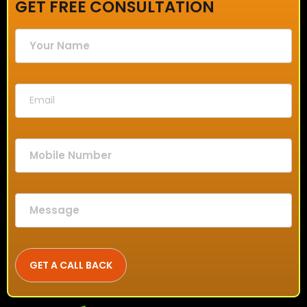
GET FREE CONSULTATION