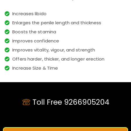
Increases libido
Enlarges the penile length and thickness
Boosts the stamina
Improves confidence
Improves vitality, vigour, and strength
Offers harder, thicker, and longer erection
Increase Size & Time
Toll Free 9266905204