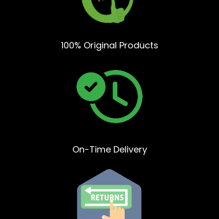
100% Original Products
On-Time Delivery