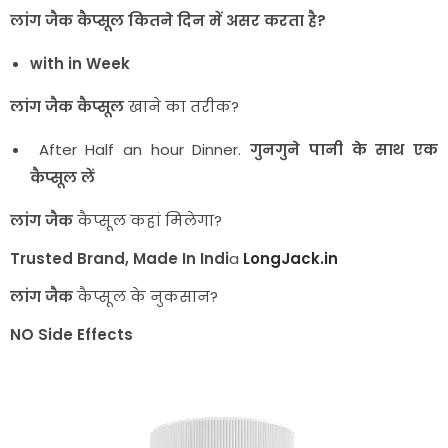
लांग जैक कैप्सूल कितने दिन में असर करता है?
with in Week
लांग जैक
कैप्सूल
खाने का तरीक?
After Half an hour Dinner.
गुनगुने पानी के साथ एक
कैप्सूल लें
लांग जैक
कैप्सूल कहां मिलेगा?
Trusted Brand, Made In Indi
a
LongJack.in
लांग जैक
कैप्सूल के नुकसान?
NO Side Effects