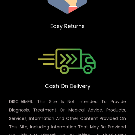
Easy Returns
Cash On Delivery
DISCLAIMER: This Site Is Not Intended To Provide
Diagnosis, Treatment Or Medical Advice. Products,
Services, Information And Other Content Provided On
This Site, Including Information That May Be Provided