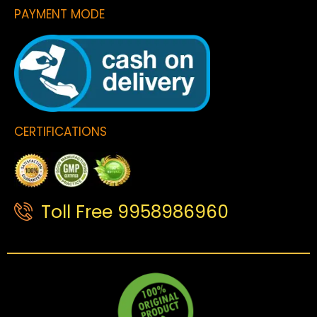
PAYMENT MODE
CERTIFICATIONS
Toll Free 9958986960