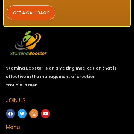
Stamina Booster is an amazing medication that is
effective in the management of erection
trouble in men.
JOIN US
Menu