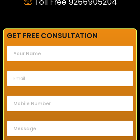
Toll Free 9266905204
GET FREE CONSULTATION