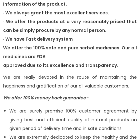
information of the product.
·
We always grant the most excellent services.
·
We offer the products at a very reasonably priced that
can be simply
procure by any normal person.
·
We have Fast delivery system
We offer the 100% safe and pure herbal medicines. Our all
medicines are FDA
approved due to its excellence and transparency.
We are really devoted in the route of maintaining the
happiness and gratification of our all valuable customers.
We offer 100% money back guarantee-
We are surely promise 100% customer agreement by
giving best and efficient quality of natural products on
given period of delivery time and in safe conditions.
We are extremely dedicated to keep the healthy and the