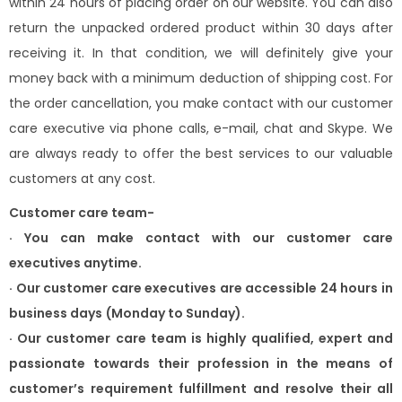
within 24 hours of placing order on our website. You can also
return the unpacked ordered product within 30 days after
receiving it. In that condition, we will definitely give your
money back with a minimum deduction of shipping cost. For
the order cancellation, you make contact with our customer
care executive via phone calls, e-mail, chat and Skype. We
are always ready to offer the best services to our valuable
customers at any cost.
Customer care team-
·
You can make contact with our customer care
executives anytime.
·
Our customer care executives are accessible 24 hours in
business days
(Monday to Sunday).
·
Our customer care team is highly qualified, expert and
passionate towards
their profession in the means of
customer’s requirement fulfillment and
resolve their all