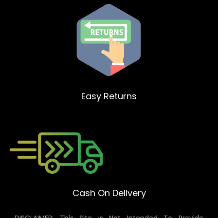
Easy Returns
Cash On Delivery