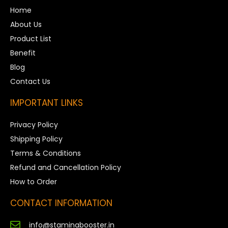
Home
About Us
Product List
Benefit
Blog
Contact Us
IMPORTANT LINKS
Privacy Policy
Shipping Policy
Terms & Conditions
Refund and Cancellation Policy
How to Order
CONTACT INFORMATION
info@staminabooster.in