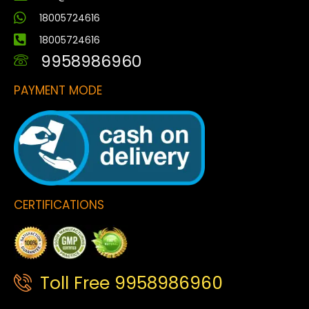
18005724616
18005724616
9958986960
PAYMENT MODE
CERTIFICATIONS
Toll Free 9958986960