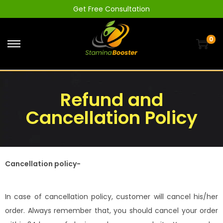
Get Free Consultation
0
Refund and
Cancellation Policy
Cancellation policy-
In case of cancellation policy, customer will cancel his/her
order. Always remember that, you should cancel your order