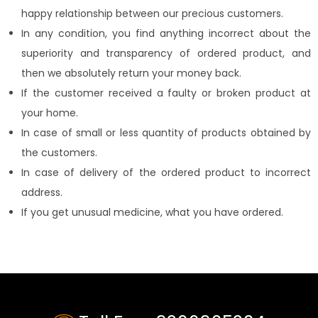
happy relationship between our precious customers.
In any condition, you find anything incorrect about the
superiority and transparency of ordered product, and
then we absolutely return your money back.
If the customer received a faulty or broken product at
your home.
In case of small or less quantity of products obtained by
the customers.
In case of delivery of the ordered product to incorrect
address.
If you get unusual medicine, what you have ordered.