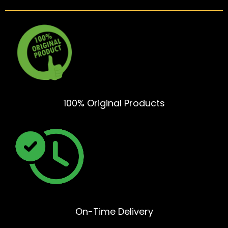
100% Original Products
On-Time Delivery