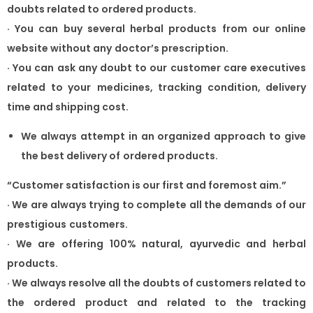
doubts related to ordered products.
·
You can buy several herbal products from our online
website without any
doctor’s prescription.
·
You can ask any doubt to our customer care executives
related to your
medicines, tracking condition, delivery
time and shipping cost.
We always attempt in an organized approach to give
the best delivery of
ordered products.
“Customer satisfaction is our first and foremost aim.”
·
We are always trying to complete all the demands of our
prestigious
customers.
·
We are offering 100% natural, ayurvedic and herbal
products.
·
We always resolve all the doubts of customers related to
the ordered
product and related to the tracking